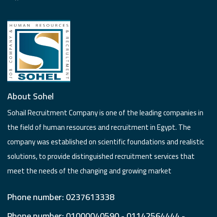
About Sohel
Sohail Recruitment Company is one of the leading companies in
the field of human resources and recruitment in Egypt. The
company was established on scientific foundations and realistic
solutions, to provide distinguished recruitment services that
meet the needs of the changing and growing market
Phone number: 0237613338
Phone number: 01000040590 - 01142564444 -