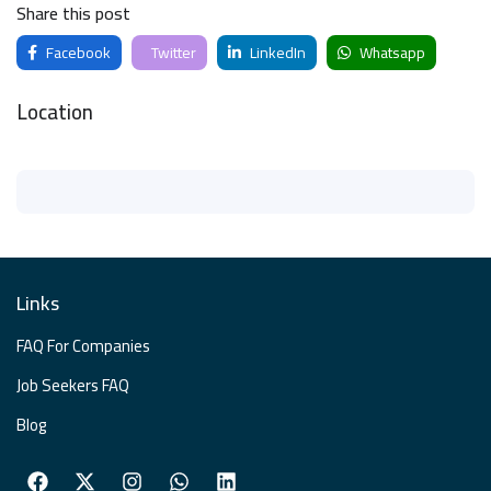
Share this post
Facebook
Twitter
LinkedIn
Whatsapp
Location
Links
FAQ For Companies
Job Seekers FAQ
Blog