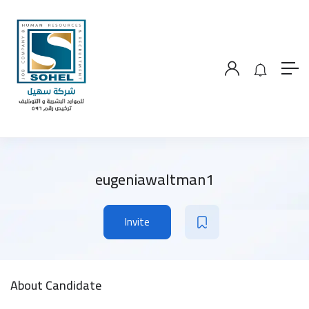
eugeniawaltman1
Invite
About Candidate