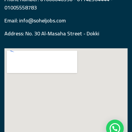
01005558783
Email: info@soheljobs.com
Address: No. 30 Al-Masaha Street - Dokki