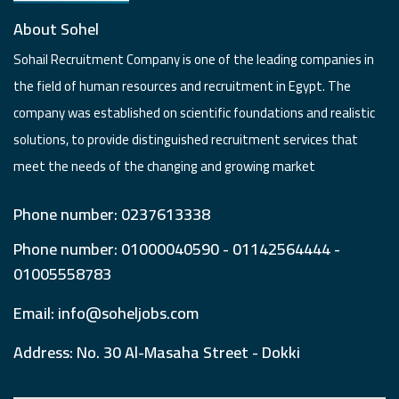
About Sohel
Sohail Recruitment Company is one of the leading companies in
the field of human resources and recruitment in Egypt. The
company was established on scientific foundations and realistic
solutions, to provide distinguished recruitment services that
meet the needs of the changing and growing market
Phone number: 0237613338
Phone number: 01000040590 - 01142564444 -
01005558783
Email: info@soheljobs.com
Address: No. 30 Al-Masaha Street - Dokki