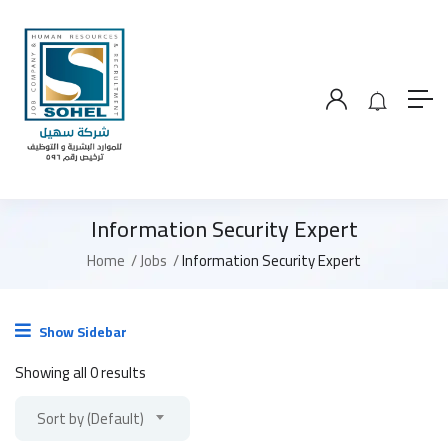
Information Security Expert
Home
Jobs
Information Security Expert
Show Sidebar
Showing all 0 results
Sort by (Default)