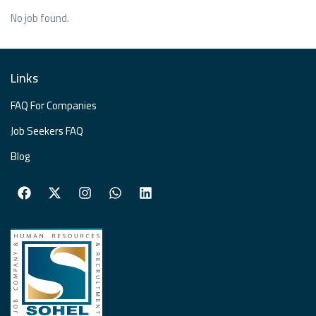
No job found.
Links
FAQ For Companies
Job Seekers FAQ
Blog