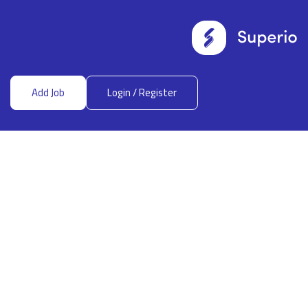
Add Job
Login
/
Register